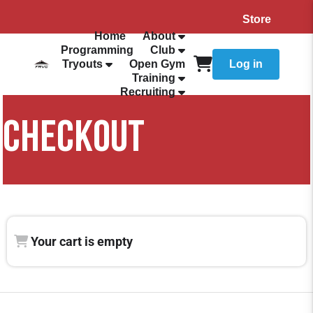
Store
Home
About
Programming
Club
Tryouts
Open Gym
Log in
Training
Recruiting
CHECKOUT
Your cart is empty