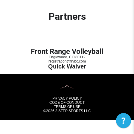
Partners
Front Range Volleyball
Englewood, CO 80112
registration@frvbc.com
Quick Waiver
PRIVACY POLICY
CODE OF CONDUCT
TERMS OF USE
©2026
3 STEP SPORTS LLC
?