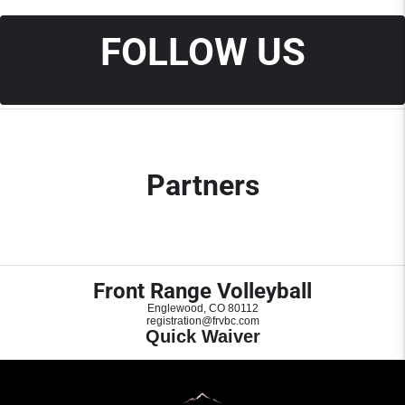
FOLLOW US
Partners
Front Range Volleyball
Englewood, CO 80112
registration@frvbc.com
Quick Waiver