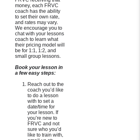
money, each FRVC
coach has the ability
to set their own rate,
and rates may vary.
We encourage you to
chat with your lessons
coach to learn what
their pricing model will
be for 1:1, 1:2, and
small group lessons.
Book your lesson in
a few easy steps:
Reach out to the
coach you’d like
to do a lesson
with to set a
date/time for
your lesson. If
you’re new to
FRVC and not
sure who you’d
like to train with,