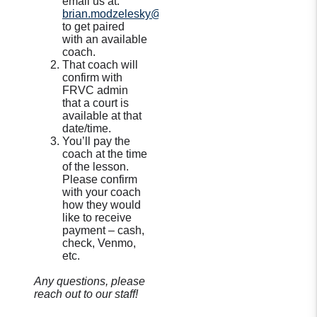
email us at:
brian.modzelesky@frvbc.com
to get paired
with an available
coach.
That coach will
confirm with
FRVC admin
that a court is
available at that
date/time.
You’ll pay the
coach at the time
of the lesson.
Please confirm
with your coach
how they would
like to receive
payment – cash,
check, Venmo,
etc.
Any questions, please
reach out to our staff!