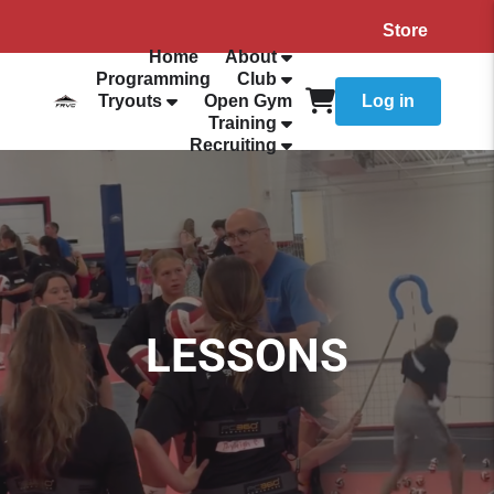
Store
Home
About
Programming
Club
Tryouts
Open Gym
Log in
Training
Recruiting
LESSONS