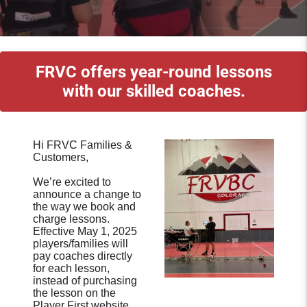
FRVC offers year-round lessons
with our skilled coaches.
Hi FRVC Families &
Customers,
We’re excited to
announce a change to
the way we book and
charge lessons.
Effective May 1, 2025
players/families will
pay coaches directly
for each lesson,
instead of purchasing
the lesson on the
Player First website.