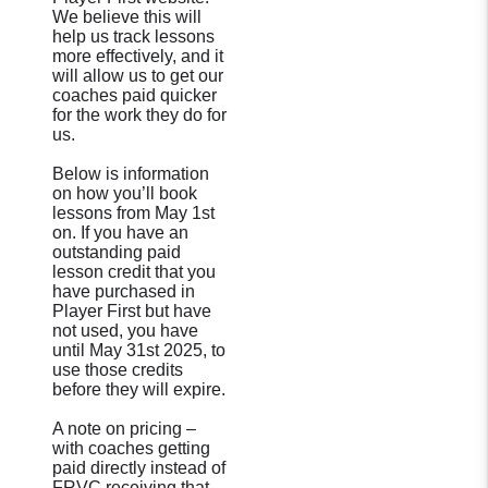
We believe this will
help us track lessons
more effectively, and it
will allow us to get our
coaches paid quicker
for the work they do for
us.
Below is information
on how you’ll book
lessons from May 1st
on. If you have an
outstanding paid
lesson credit that you
have purchased in
Player First but have
not used, you have
until May 31st 2025, to
use those credits
before they will expire.
A note on pricing –
with coaches getting
paid directly instead of
FRVC receiving that