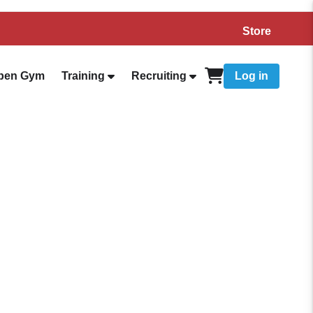
Store
pen Gym
Training
Recruiting
Log in