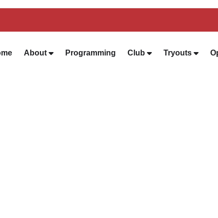
ome
About
Programming
Club
Tryouts
O