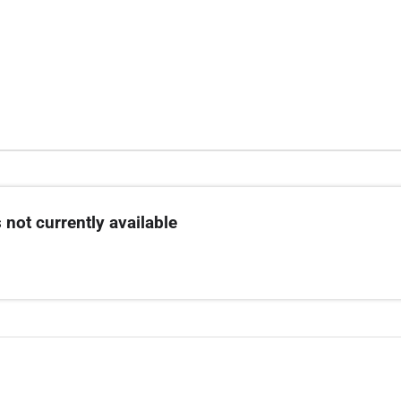
 not currently available