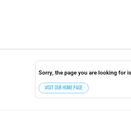
Sorry, the page you are looking for is
Visit our home page