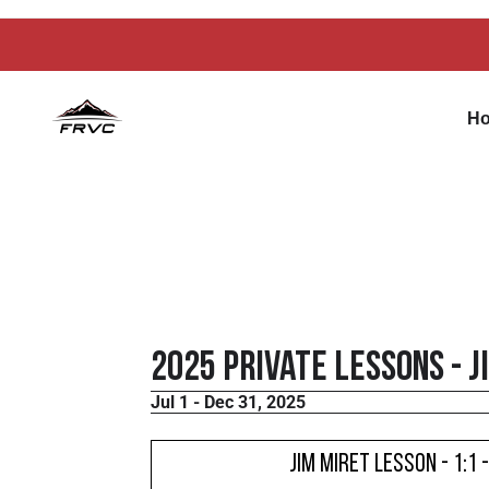
H
2025 Private Lessons - J
Jul 1 - Dec 31, 2025
Jim Miret Lesson - 1:1 