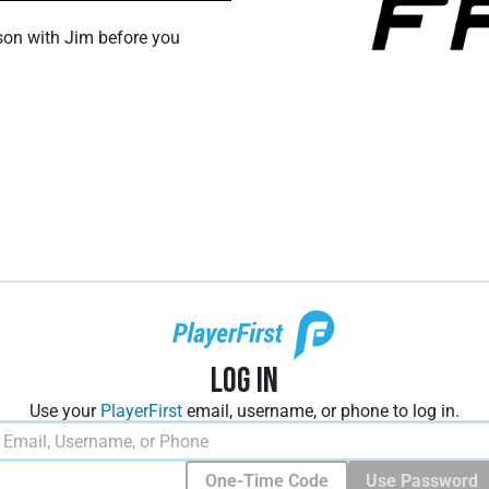
son with Jim before you
Log In
Use your
PlayerFirst
email, username, or phone to log in.
One-Time Code
Use Password