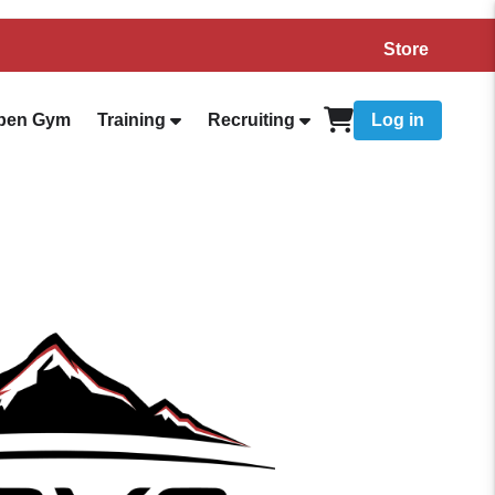
Store
pen Gym
Training
Recruiting
Log in