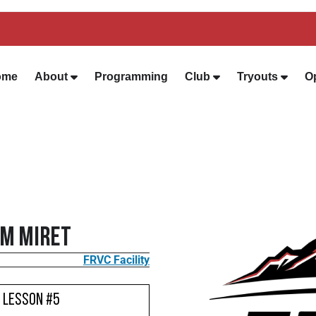
ome
About
Programming
Club
Tryouts
O
im Miret
FRVC Facility
- Lesson #5