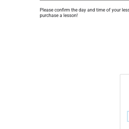
Please confirm the day and time of your les
purchase a lesson!