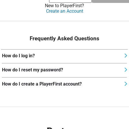
New to PlayerFirst?
Create an Account
Frequently Asked Questions
How do I log in?
How do I reset my password?
How do I create a PlayerFirst account?