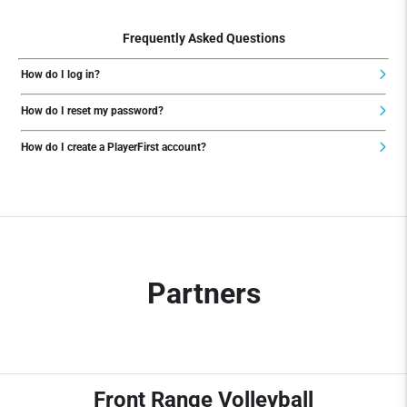
Frequently Asked Questions
How do I log in?
How do I reset my password?
How do I create a PlayerFirst account?
Partners
Front Range Volleyball