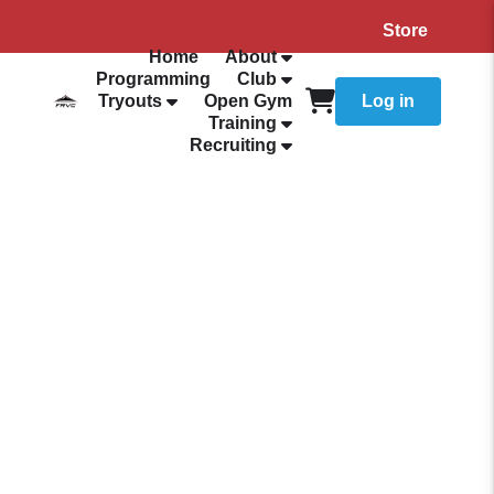
Store
Home
About
Programming
Club
Tryouts
Open Gym
Log in
Training
Recruiting