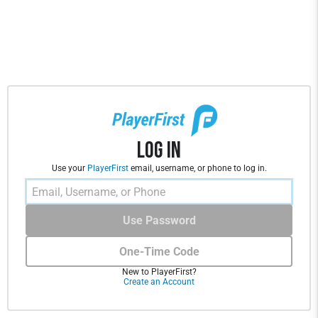
Log In
Use your
PlayerFirst
email, username, or phone to log in.
Use Password
One-Time Code
New to PlayerFirst?
Create an Account