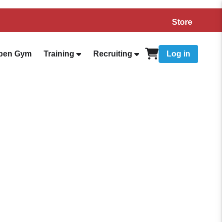
Store
pen Gym
Training
Recruiting
Log in