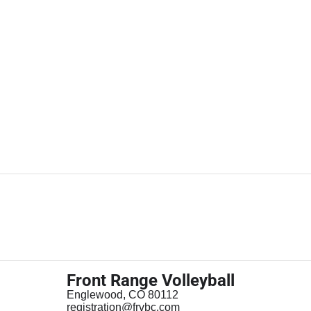
Front Range Volleyball
Englewood, CO 80112
registration@frvbc.com