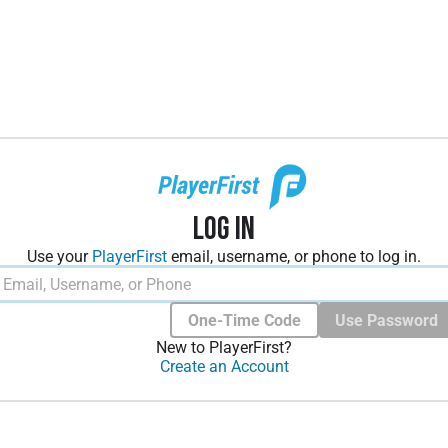
Log In
Use your
PlayerFirst
email, username, or phone to log in.
One-Time Code
Use Password
New to PlayerFirst?
Create an Account