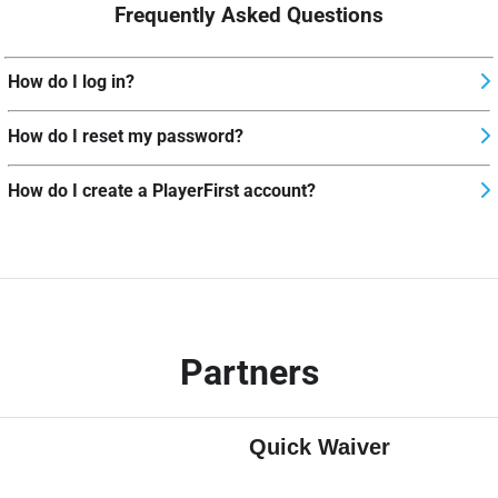
Frequently Asked Questions
How do I log in?
How do I reset my password?
How do I create a PlayerFirst account?
Partners
Quick Waiver