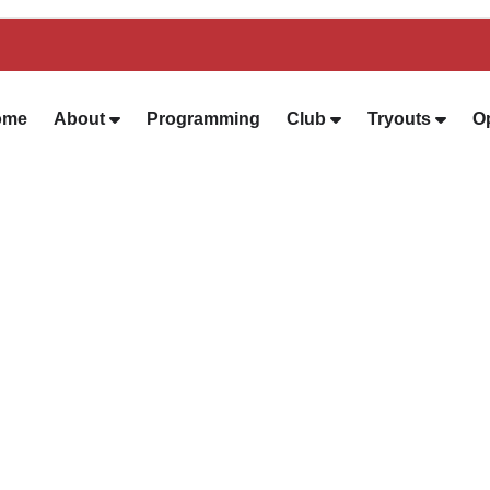
ome
About
Programming
Club
Tryouts
O